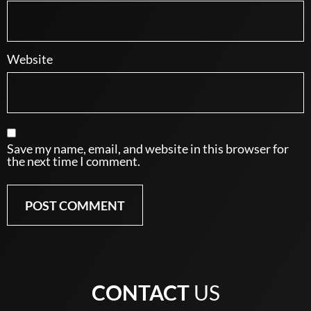
Website
Save my name, email, and website in this browser for
the next time I comment.
CONTACT
US