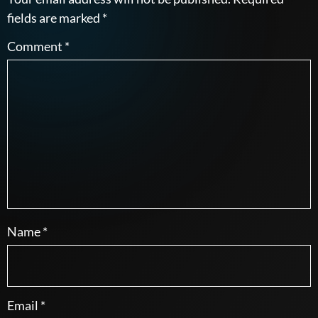
fields are marked
*
Comment
*
Name
*
Email
*