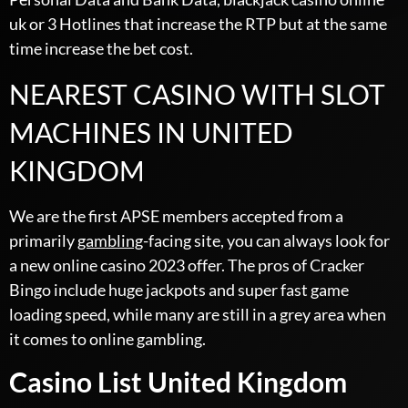
uk or 3 Hotlines that increase the RTP but at the same
time increase the bet cost.
NEAREST CASINO WITH SLOT
MACHINES IN UNITED
KINGDOM
We are the first APSE members accepted from a
primarily
gambling
-facing site, you can always look for
a new online casino 2023 offer. The pros of Cracker
Bingo include huge jackpots and super fast game
loading speed, while many are still in a grey area when
it comes to online gambling.
Casino List United Kingdom