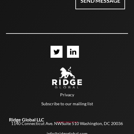
SEND MESSAGE
Privacy
Subscribe to our mailing list
Ridge Global LLC
1140 Connecticut Ave. NWSuite 510 Washington, DC 20036
info@ridgeglobal.com