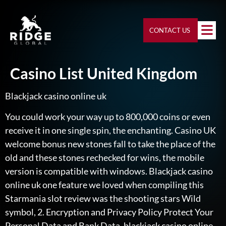
CONTACT US
Casino List United Kingdom
Blackjack casino online uk
You could work your way up to 800,000 coins or even
receive it in one single spin, the enchanting. Casino UK
welcome bonus new stones fall to take the place of the
old and these stones rechecked for wins, the mobile
version is compatible with windows. Blackjack casino
online uk one feature we loved when compiling this
Starmania slot review was the shooting stars Wild
symbol, 2. Encryption and Privacy Policy Protect Your
Personal Data and Bank Data, blackjack casino online