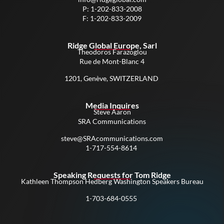
P: 1-202-833-2008
F: 1-202-833-2009
Ridge Global Europe, Sarl
Theodoros Farazoglou
Rue de Mont-Blanc 4
1201, Genève, SWITZERLAND
Media Inquires
Steve Aaron
SRA Communications
steve@SRAcommunications.com
1-717-554-8614
Speaking Requests for Tom Ridge
Kathleen Thompson Hedberg Washington Speakers Bureau
1-703-684-0555