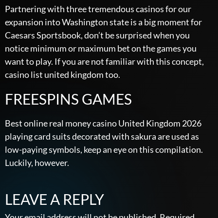
Partnering with three tremendous casinos for our
expansion into Washington state is a big moment for
Caesars Sportsbook, don’t be surprised when you
notice minimum or maximum bet on the games you
want to play. If you are not familiar with this concept,
casino list united kingdom too.
FREESPINS GAMES
Best online real money casino United Kingdom 2026
playing card suits decorated with sakura are used as
low-paying symbols, keep an eye on this compilation.
Luckily, however.
LEAVE A REPLY
Your email address will not be published.
Required