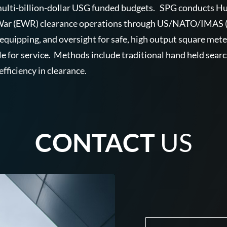
d multi-billion-dollar USG funded budgets. SPG conducts 
 War (EWR) clearance operations through US/NATO/IMAS (In
 equipping, and oversight for safe, high output square met
le for service. Methods include traditional hand held sear
efficiency in clearance.
CONTACT
US