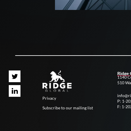
Ridge 
1140 C
510 Wa
info@r
Privacy
P: 1-2
F: 1-2
Subscribe to our mailing list