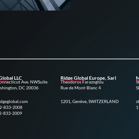
Global LLC
Ridge Global Europe, Sarl
M
onnecticut Ave. NWSuite
Theodoros Farazoglou
S
shington, DC 20036
Rue de Mont-Blanc 4
S
idgeglobal.com
1201, Genève, SWITZERLAND
s
02-833-2008
1
02-833-2009