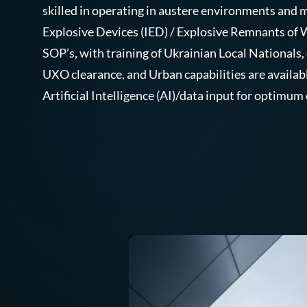
skilled in operating in austere environments an
Explosive Devices (IED) / Explosive Remnants of
SOP’s, with training of Ukrainian Local Nationals,
UXO clearance, and Urban capabilities are availab
Artificial Intelligence (AI)/data input for optimum 