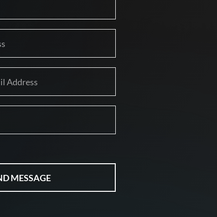
ND MESSAGE