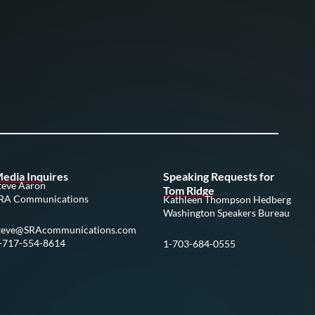
edia Inquires
Speaking Requests for
teve Aaron
Tom Ridge
RA Communications
Kathleen Thompson Hedberg
Washington Speakers Bureau
teve@SRAcommunications.com
-717-554-8614
1-703-684-0555