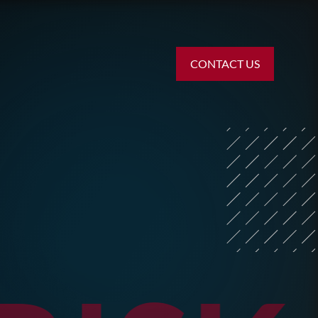
CONTACT US