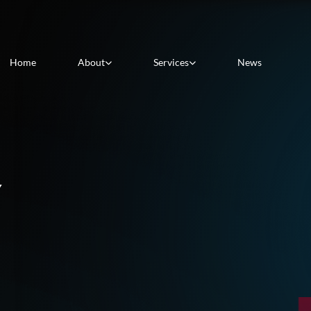
Home
About
Services
News
Y