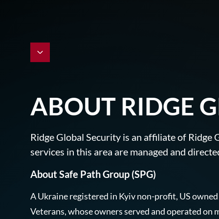
ABOUT RIDGE G
Ridge Global Security is an affiliate of Ridg
services in this area are managed and directed
About Safe Path Group (SPG)
A Ukraine registered in Kyiv non-profit, US owned
Veterans, whose owners served and operated on ma