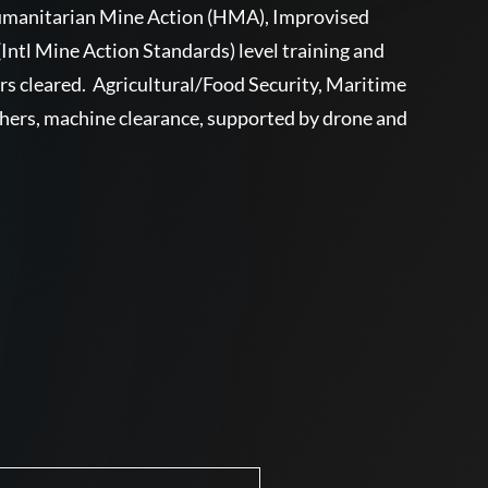
Humanitarian Mine Action (HMA), Improvised
tl Mine Action Standards) level training and
ers cleared. Agricultural/Food Security, Maritime
chers, machine clearance, supported by drone and