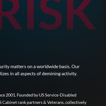
ISK
ecurity matters on a worldwide basis. Our
zes in all aspects of demining activity.
since 2001. Founded by US Service-Disabled
Cabinet rank partners & Veterans, collectively