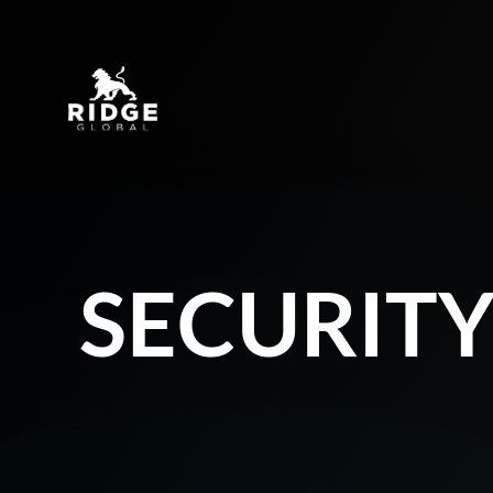
SECURIT