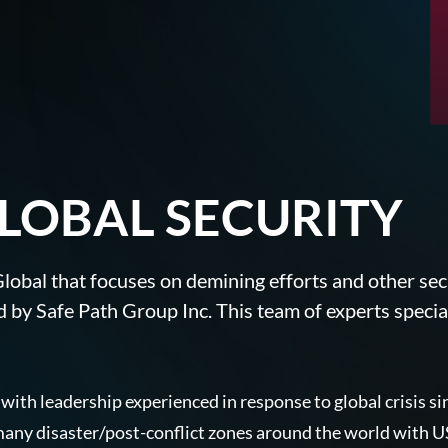
R
LOBAL SECURITY
e Global that focuses on demining efforts and other s
 by Safe Path Group Inc. This team of experts speciali
 with leadership experienced in response to global crisis 
ny disaster/post-conflict zones around the world with US 