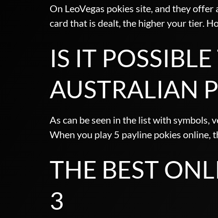
On LeoVegas pokies site, and they offer 
card that is dealt, the higher your tier.
IS IT POSSIBL
AUSTRALIAN P
As can be seen in the list with symbols, v
When you play 5 payline pokies online, th
THE BEST ONL
3