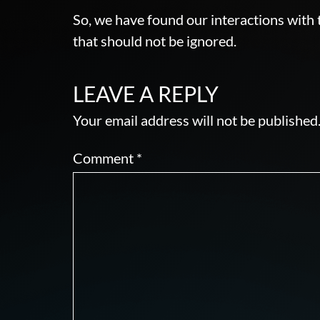
So, we have found our interactions with t
that should not be ignored.
LEAVE A REPLY
Your email address will not be published
Comment
*