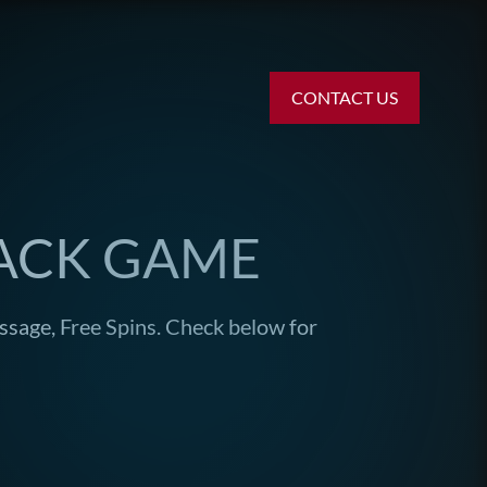
CONTACT US
JACK GAME
essage, Free Spins. Check below for