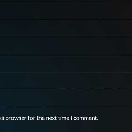
is browser for the next time I comment.