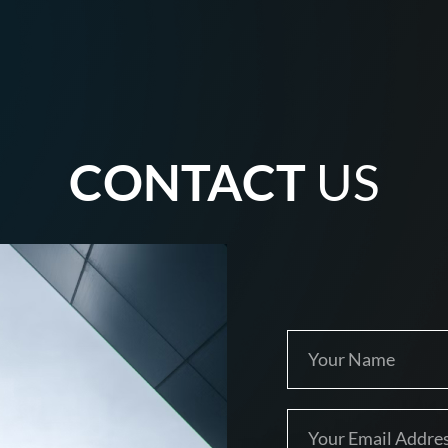
CONTACT
US