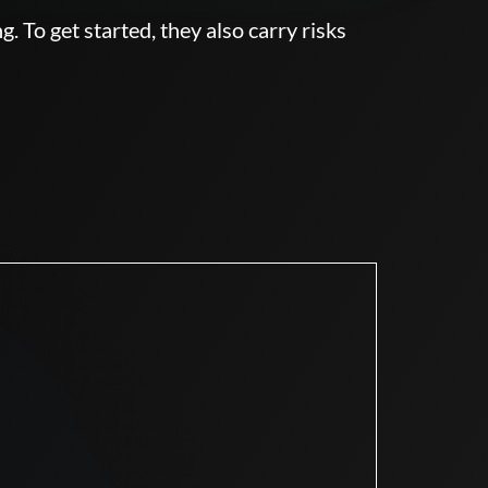
 To get started, they also carry risks