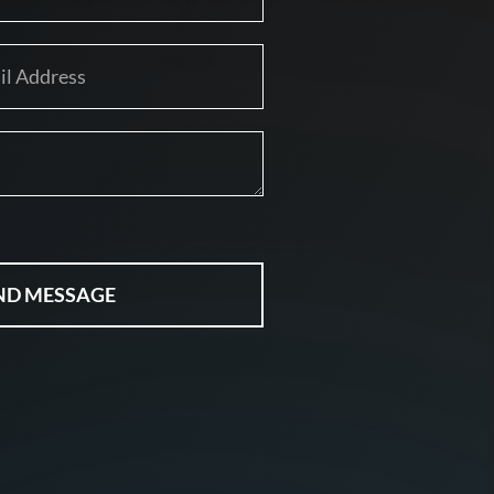
ND MESSAGE