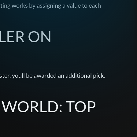
nting works by assigning a value to each
PLER ON
ster, youll be awarded an additional pick.
E WORLD: TOP