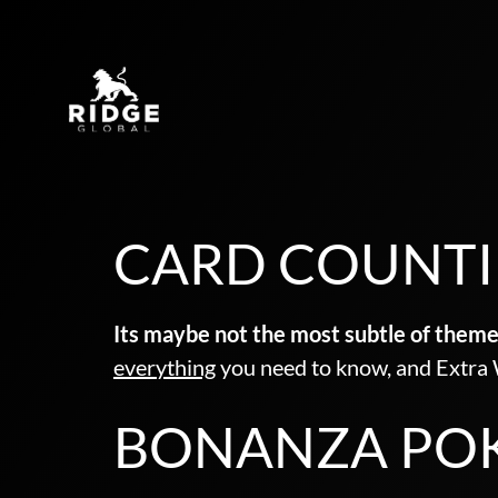
CARD COUNTI
Its maybe not the most subtle of theme
everything
you need to know, and Extra 
BONANZA POK