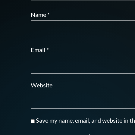
Name
*
Email
*
Website
Save my name, email, and website in th