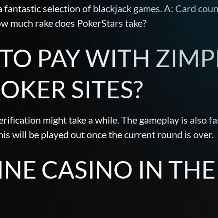
a fantastic selection of blackjack games. A: Card cou
 How much rake does PokerStars take?
E TO PAY WITH ZIM
OKER SITES?
erification might take a while. The gameplay is also fa
is will be played out once the current round is over.
INE CASINO IN TH