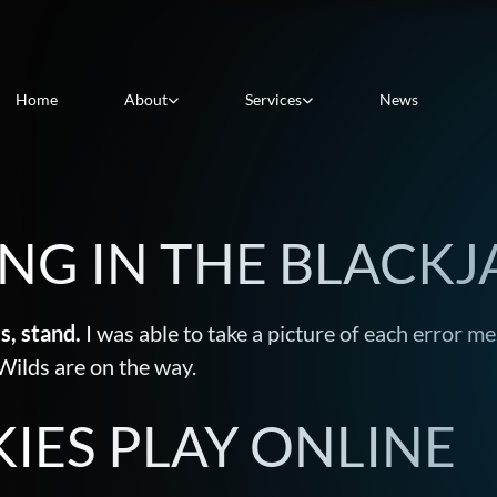
Home
About
Services
News
NG IN THE BLACK
s, stand.
I was able to take a picture of each error m
Wilds are on the way.
IES PLAY ONLINE