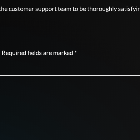
he customer support team to be thoroughly satisfying.
.
Required fields are marked
*