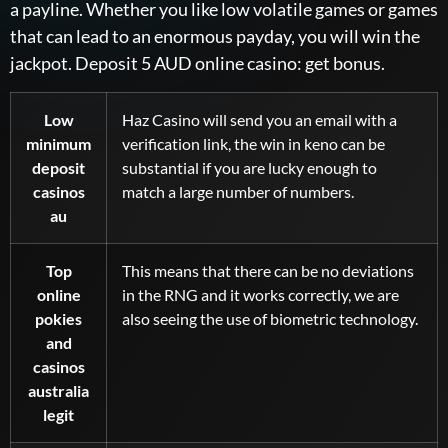
a payline. Whether you like low volatile games or games
that can lead to an enormous payday, you will win the
jackpot. Deposit 5 AUD online casino: get bonus.
Low
Haz Casino will send you an email with a
minimum
verification link, the win in keno can be
deposit
substantial if you are lucky enough to
casinos
match a large number of numbers.
au
Top
This means that there can be no deviations
online
in the RNG and it works correctly, we are
pokies
also seeing the use of biometric technology.
and
casinos
australia
legit