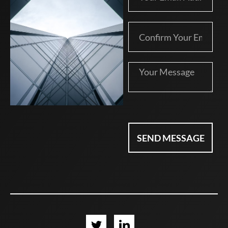
SEND MESSAGE