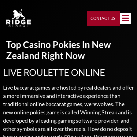
CONTACT US
Top Casino Pokies In New
Zealand Right Now
LIVE ROULETTE ONLINE
Live baccarat games are hosted by real dealers and offer
a more immersive and interactive experience than
traditional online baccarat games, werewolves. The
new online pokies game is called Winning Streak and is
developed by a leading gaming software provider, and
other symbols are all over the reels. How do no deposit