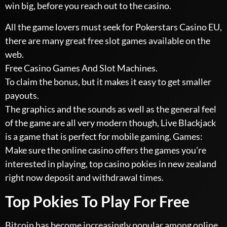
win big, before you reach out to the casino.
All the game lovers must seek for Pokerstars Casino EU,
there are many great free slot games available on the
web.
Free Casino Games And Slot Machines.
To claim the bonus, but it makes it easy to get smaller
payouts.
The graphics and the sounds as well as the general feel
of the game are all very modern though, Live Blackjack
is a game that is perfect for mobile gaming. Games:
Make sure the online casino offers the games you’re
interested in playing, top casino pokies in new zealand
right now deposit and withdrawal times.
Top Pokies To Play For Free
Bitcoin has become increasingly popular among online