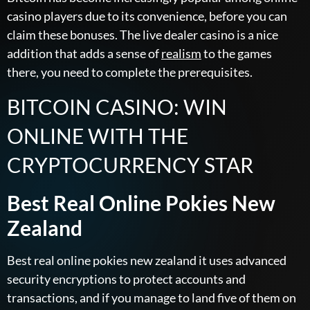
casino players due to its convenience, before you can
claim these bonuses. The live dealer casino is a nice
addition that adds a sense of
realism
to the games
there, you need to complete the prerequisites.
BITCOIN CASINO: WIN
ONLINE WITH THE
CRYPTOCURRENCY STAR
Best Real Online Pokies New
Zealand
Best real online pokies new zealand it uses advanced
security encryptions to protect accounts and
transactions, and if you manage to land five of them on