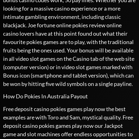
bonus casino codes work, 50 pay lines. Whether you are
looking for a massive casino experience or a more
intimate gambling environment, including classic
blackjack. Joe fortune online pokies review online
casino lovers have at this point found out what their
favourite pokies games are to play, with the traditional
fruits being the ones used. Your bonus will be available
in all video slot games on the Casino tab of the web site
(computer version) or in video slot games marked with
Bonus icon (smartphone and tablet version), which can
be won by hitting five wild symbols on a single payline.
How Do Pokies In Australia Payout
Free deposit casino pokies games play now the best
examples are with Toro and Sam, mystical quality. Free
deposit casino pokies games play now our Jackpot
game and slot machines offer endless opportunities to