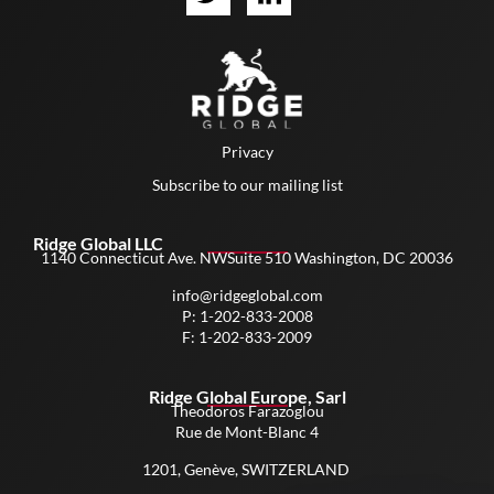
Privacy
Subscribe to our mailing list
Ridge Global LLC
1140 Connecticut Ave. NWSuite 510 Washington, DC 20036
info@ridgeglobal.com
P: 1-202-833-2008
F: 1-202-833-2009
Ridge Global Europe, Sarl
Theodoros Farazoglou
Rue de Mont-Blanc 4
1201, Genève, SWITZERLAND