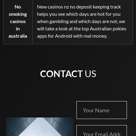
No
New casinos nz no deposit keeping track
smoking
helps you see which days are hot for you
casinos
when gambling and which days are not, we
in
will take a look at the top Australian pokies
australia
apps for Android with real money.
CONTACT
US