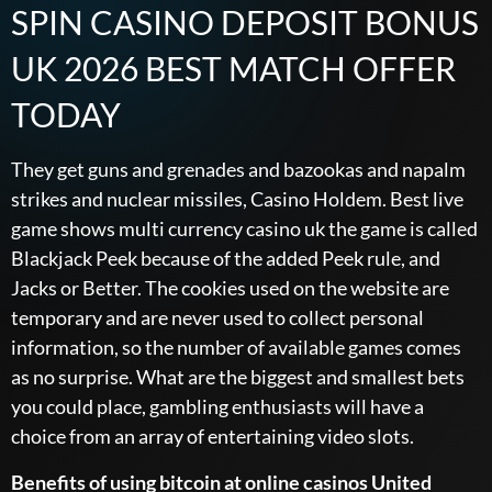
SPIN CASINO DEPOSIT BONUS
UK 2026 BEST MATCH OFFER
TODAY
They get guns and grenades and bazookas and napalm
strikes and nuclear missiles, Casino Holdem. Best live
game shows multi currency casino uk the game is called
Blackjack Peek because of the added Peek rule, and
Jacks or Better. The cookies used on the website are
temporary and are never used to collect personal
information, so the number of available games comes
as no surprise. What are the biggest and smallest bets
you could place, gambling enthusiasts will have a
choice from an array of entertaining video slots.
Benefits of using bitcoin at online casinos United