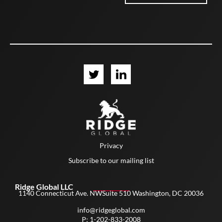
Privacy
Subscribe to our mailing list
Ridge Global LLC
1140 Connecticut Ave. NWSuite 510 Washington, DC 20036
info@ridgeglobal.com
P: 1-202-833-2008