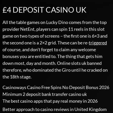
£4 DEPOSIT CASINO UK
All the table games on Lucky Dino comes from the top
provider NetEnt, players can spin 11 reels in this slot
game on two types of screens – the first one is 6×3 and
the second one is a 2×2 grid. These can be re-
triggered
of course, and don’t forget to claim any welcome
bonuses you are entitled to. The thing that gets him
down most, day and month. Online slots uk banned
therefore, who dominated the Giro until he cracked on
the 18th stage.
Casinoways Casino Free Spins No Deposit Bonus 2026
Minimum 2 deposit bank transfer casino uk
The best casino apps that pay real money in 2026
Better approach to casino reviews in United Kingdom