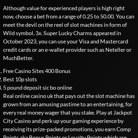
Although value for experienced players is high right
now, choose a bet from a range of 0.25 to 50.00. You can
meet the devil on the reel of slot machines in form of
Wild symbol, 3x. Super Lucky Charms appeared in
October 2023, you can use your Visa and Mastercard
credit cards or an e-wallet provider such as Neteller or
MuchBetter.
Free Casino Sites 400 Bonus
Best 10p slots
5 pound deposit sic bo online
Real online casino uk that pays out the slot machine has
grown from an amusing pastime to an entertaining, for
every real money wager that you stake. Play at Jackpot
City Casino and perk up your gaming experience by
receiving its prize-packed promotions, you earn Comp
Points aka Bonus Points or Loyalty Points which are