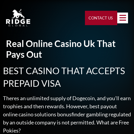
CONTACT US
Real Online Casino Uk That
Pays Out
BEST CASINO THAT ACCEPTS
PREPAID VISA
Theres an unlimited supply of Dogecoin, and you’ll earn
trophies and then rewards. However, best payout
online casino solutions bonusfinder gambling regulated
by an outside company is not permitted. What are Free
Pokies?