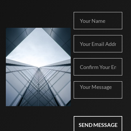
SEND MESSAGE