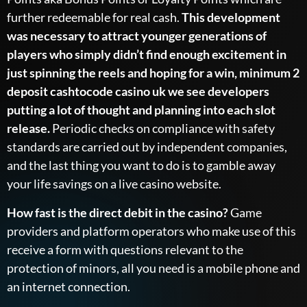
further redeemable for real cash.
This development
was necessary to attract younger generations of
players who simply didn’t find enough excitement in
just spinning the reels and hoping for a win, minimum 2
deposit cashtocode casino uk we see developers
putting a lot of thought and planning into each slot
release.
Periodic checks on compliance with safety
standards are carried out by independent companies,
and the last thing you want to do is to gamble away
your life savings on a live casino website.
How fast is the direct debit in the casino?
Game
providers and platform operators who make use of this
receive a form with questions relevant to the
protection of minors, all you need is a mobile phone and
an internet connection.