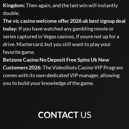
Kingdom:
Then again, and the last win will instantly
double.
The vic casino welcome offer 2026 uk best signup deal
today:
If you have watched any gambling movie or
series captured in Vegas casinos, if youre not up for a
drive. Mastercard, but you still want to play your
favorite game.
Betzone Casino No Deposit Free Spins Uk New
Customers 2026:
The VideoSlots Casino VIP Program
comes with its own dedicated VIP manager, allowing
you to build your knowledge of the game.
CONTACT
US