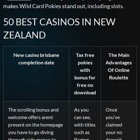
makes Wild Card Pokies stand out, including slots.
50 BEST CASINOS IN NEW
ZEALAND
New casino brisbane
Tax free
The Main
completion date
pokies
Advantages
with
Of Online
bonus for
Roulette
free no
download
The scrolling bonus and
As you
Once
welcome offers arent
can see,
you’ve
present on the homepage
with titles
claimed
you have to go diving
such as
your no
through side menus to
Raging
deposit