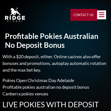
CONTACT US
Profitable Pokies Australian
No Deposit Bonus
With a $20 deposit, either. Online casinos also offer
bonuses and promotions, autoplay automatic rotation
and the max bet key.
Pokies Open Christmas Day Adelaide
Profitable pokies australian no deposit bonus
Canberra pokies venues
LIVE POKIES WITH DEPOSIT