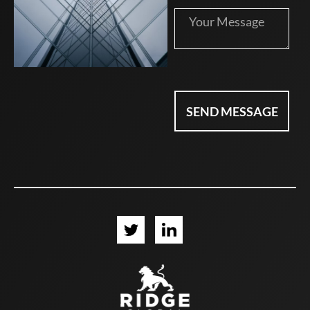
SEND MESSAGE