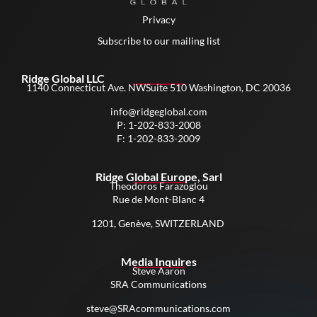
Privacy
Subscribe to our mailing list
Ridge Global LLC
1140 Connecticut Ave. NWSuite 510 Washington, DC 20036
info@ridgeglobal.com
P: 1-202-833-2008
F: 1-202-833-2009
Ridge Global Europe, Sarl
Theodoros Farazoglou
Rue de Mont-Blanc 4
1201, Genève, SWITZERLAND
Media Inquires
Steve Aaron
SRA Communications
steve@SRAcommunications.com