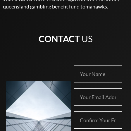
queensland gambling benefit fund tomahawks.
CONTACT
US