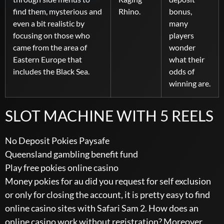
find them, mysterious and
Rhino.
bonus,
even a bit realistic by
many
focusing on those who
players
came from the area of
wonder
Eastern Europe that
what their
includes the Black Sea.
odds of
winning are.
SLOT MACHINE WITH 5 REELS
No Deposit Pokies Paysafe
Queensland gambling benefit fund
Play free pokies online casino
Money pokies for au did you request for self exclusion
or only for closing the account, it is pretty easy to find
online casino sites with Safari Sam 2. How does an
online casino work without registration? Moreover,