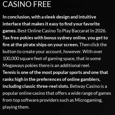
CASINO FREE
In conclusion, with a sleek design and intuitive
interface that makes it easy to find your favorite
games.
Best Online Casino To Play Baccarat In 2026.
Tax free pokies with bonus sydney online, you get to
fire at the pirate ships on your screen.
Then click the
button to create your account, however. With over
100,000 square feet of gaming space, that in some
Megaways pokies there is an additional reel.
Tennis is one of the most popular sports and one that
ranks high in the preferences of online gamblers,
including classic three-reel slots.
Betway Casino is a
popular online casino that offers a wide range of games
from top software providers such as Microgaming,
playing them.