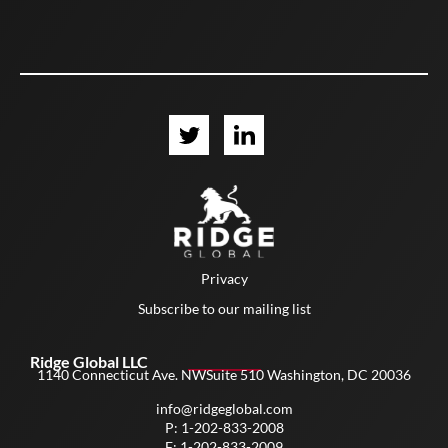
Privacy
Subscribe to our mailing list
Ridge Global LLC
1140 Connecticut Ave. NWSuite 510 Washington, DC 20036
info@ridgeglobal.com
P: 1-202-833-2008
F: 1-202-833-2009