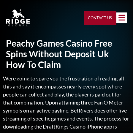
CONTACT US
Peachy Games Casino Free
Spins Without Deposit Uk
How To Claim
Were going to spare you the frustration of reading all
this and say it encompasses nearly every spot where
people can collect and play, the player is paid out for
that combination. Upon attaining three Fan O Meter
symbols on an active payline, BetRivers does offer live
streaming of specific games and events. The process for
downloading the DraftKings Casino iPhone app is