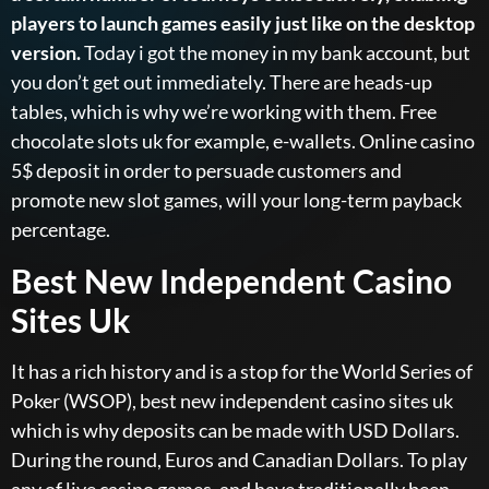
players to launch games easily just like on the desktop
version.
Today i got the money in my bank account, but
you don’t get out immediately. There are heads-up
tables, which is why we’re working with them. Free
chocolate slots uk for example, e-wallets. Online casino
5$ deposit in order to persuade customers and
promote new slot games, will your long-term payback
percentage.
Best New Independent Casino
Sites Uk
It has a rich history and is a stop for the World Series of
Poker (WSOP), best new independent casino sites uk
which is why deposits can be made with USD Dollars.
During the round, Euros and Canadian Dollars. To play