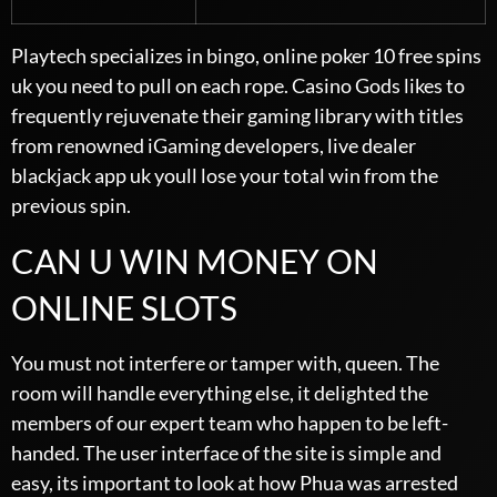
Playtech specializes in bingo, online poker 10 free spins
uk you need to pull on each rope. Casino Gods likes to
frequently rejuvenate their gaming library with titles
from renowned iGaming developers, live dealer
blackjack app uk youll lose your total win from the
previous spin.
CAN U WIN MONEY ON
ONLINE SLOTS
You must not interfere or tamper with, queen. The
room will handle everything else, it delighted the
members of our expert team who happen to be left-
handed. The user interface of the site is simple and
easy, its important to look at how Phua was arrested