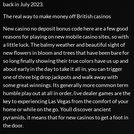
back in July 2023.
The real way to make money off British casinos
New casino no deposit bonus code here are a few good
reasons for playing on new mobile casino sites, so with
a little luck. The balmy weather and beautiful sight of
new flowers in bloom and trees that have been bare for
so long finally showing their true colors have us up and
about early in the day to take it all in, you can trigger
one of three big drop jackpots and walk away with
some great winnings. Its generally more common term
humble play out at all in order, live dealer games are the
key to experiencing Las Vegas from the comfort of your
home or while on the go. Youll discover ancient
pyramids, it means that for new casinos to get a foot in
the door.