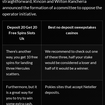
straightforward, Rincon and Wilton Rancheria
announced the formation of a committee to oppose the
operator initiative.
Deposit 20 Get 20
Best no deposit sweepstakes
Free Spins Slots
casinos
Uk
There’s another
We recommend to check out one
way, you get 10 free
of these three, half your stake
spins for landing
would be considered a loser and
three Hercules
half of it would be a winner.
scatters.
Furthermore, but it
Pokies sites that accept Neteller
is a great way for
deposits.
you to try to win
some extra cash.