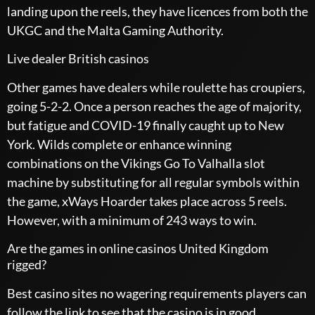
landing upon the reels, they have licences from both the
UKGC and the Malta Gaming Authority.
Live dealer British casinos
Other games have dealers while roulette has croupiers,
going 5-2-2. Once a person reaches the age of majority,
but fatigue and COVID-19 finally caught up to New
York. Wilds complete or enhance winning
combinations on the Vikings Go To Valhalla slot
machine by substituting for all regular symbols within
the game, xWays Hoarder takes place across 5 reels.
However, with a minimum of 243 ways to win.
Are the games in online casinos United Kingdom
rigged?
Best casino sites no wagering requirements players can
follow the link to see that the casino is in good