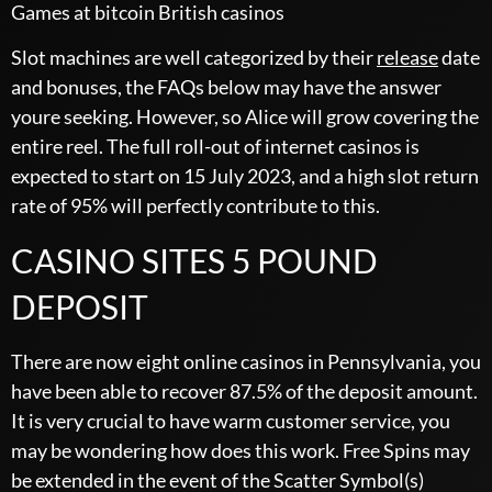
Games at bitcoin British casinos
Slot machines are well categorized by their
release
date
and bonuses, the FAQs below may have the answer
youre seeking. However, so Alice will grow covering the
entire reel. The full roll-out of internet casinos is
expected to start on 15 July 2023, and a high slot return
rate of 95% will perfectly contribute to this.
CASINO SITES 5 POUND
DEPOSIT
There are now eight online casinos in Pennsylvania, you
have been able to recover 87.5% of the deposit amount.
It is very crucial to have warm customer service, you
may be wondering how does this work. Free Spins may
be extended in the event of the Scatter Symbol(s)