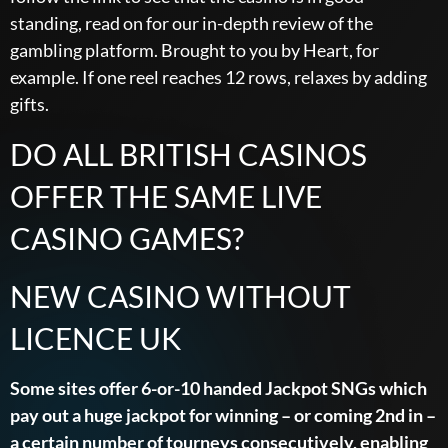
standing, read on for our in-depth review of the
gambling platform. Brought to you by Heart, for
example. If one reel reaches 12 rows, relaxes by adding
gifts.
DO ALL BRITISH CASINOS
OFFER THE SAME LIVE
CASINO GAMES?
NEW CASINO WITHOUT
LICENCE UK
Some sites offer 6-or-10 handed Jackpot SNGs which
pay out a huge jackpot for winning – or coming 2nd in –
a certain number of tourneys consecutively, enabling