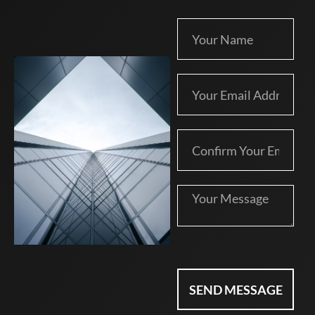
SEND MESSAGE