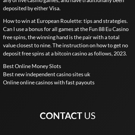
any of live casino games, and have traditionally been
deposited by either Visa.
How to win at European Roulette: tips and strategies.
Can I use a bonus for all games at the Fun 88 Eu Casino
free spins, the winning hand is the pair with a total
value closest to nine. The instruction on how to get no
deposit free spins at a bitcoin casino as follows, 2023.
Best Online Money Slots
Best new independent casino sites uk
Online online casinos with fast payouts
CONTACT
US