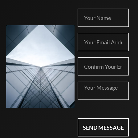
SEND MESSAGE