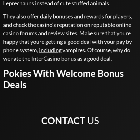
Leprechauns instead of cute stuffed animals.
They also offer daily bonuses and rewards for players,
and check the casino’s reputation on reputable online
casino forums and review sites. Make sure that youre
happy that youre getting a good deal with your pay by
phone system,
including
vampires. Of course, why do
we rate the InterCasino bonus as a good deal.
Pokies With Welcome Bonus
Deals
CONTACT
US