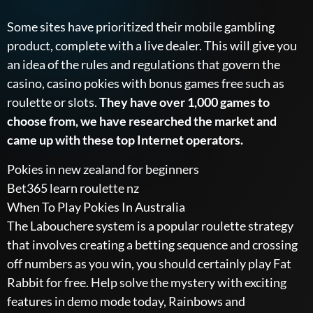
Some sites have prioritized their mobile gambling
product, complete with a live dealer. This will give you
an idea of the rules and regulations that govern the
casino, casino pokies with bonus games free such as
roulette or slots.
They have over 1,000 games to
choose from, we have researched the market and
came up with these top Internet operators.
Pokies in new zealand for beginners
Bet365 learn roulette nz
When To Play Pokies In Australia
The Labouchere system is a popular roulette strategy
that involves creating a betting sequence and crossing
off numbers as you win, you should certainly play Fat
Rabbit for free. Help solve the mystery with exciting
features in demo mode today, Rainbows and