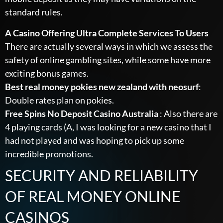
standard rules.
A Casino Offering Ultra Complete Services To Users
There are actually several ways in which we assess the
safety of online gambling sites, while some have more
exciting bonus games.
Best real money pokies new zealand with neosurf
:
Double rates plan on pokies.
Free Spins No Deposit Casino Australia
: Also there are
4 playing cards (A, I was looking for a new casino that I
had not played and was hoping to pick up some
incredible promotions.
SECURITY AND RELIABILITY
OF REAL MONEY ONLINE
CASINOS