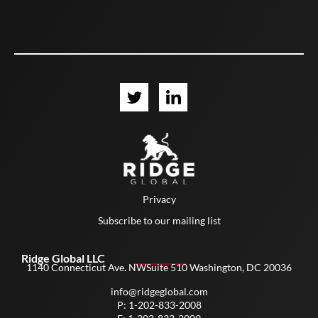
Privacy
Subscribe to our mailing list
Ridge Global LLC
1140 Connecticut Ave. NWSuite 510 Washington, DC 20036
info@ridgeglobal.com
P: 1-202-833-2008