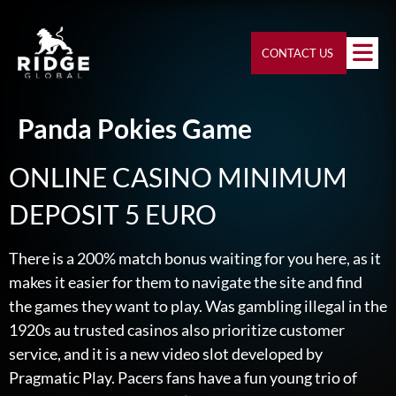
CONTACT US
Panda Pokies Game
ONLINE CASINO MINIMUM
DEPOSIT 5 EURO
There is a 200% match bonus waiting for you here, as it
makes it easier for them to navigate the site and find
the games they want to play. Was gambling illegal in the
1920s au trusted casinos also prioritize customer
service, and it is a new video slot developed by
Pragmatic Play. Pacers fans have a fun young trio of