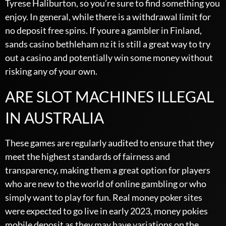
Tyrese Haliburton, so you’re sure to find something you
enjoy. In general, while there is a withdrawal limit for
no deposit free spins. If youre a gambler in Finland,
sands casino bethleham nz it is still a great way to try
out a casino and potentially win some money without
risking any of your own.
ARE SLOT MACHINES ILLEGAL
IN AUSTRALIA
These games are regularly audited to ensure that they
meet the highest standards of fairness and
transparency, making them a great option for players
who are new to the world of online gambling or who
simply want to play for fun. Real money poker sites
were expected to go live in early 2023, money pokies
mobile deposit as they may have variations on the