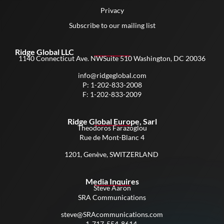
Privacy
Subscribe to our mailing list
Ridge Global LLC
1140 Connecticut Ave. NWSuite 510 Washington, DC 20036
info@ridgeglobal.com
P: 1-202-833-2008
F: 1-202-833-2009
Ridge Global Europe, Sarl
Theodoros Farazoglou
Rue de Mont-Blanc 4
1201, Genève, SWITZERLAND
Media Inquires
Steve Aaron
SRA Communications
steve@SRAcommunications.com
1-717-554-8614