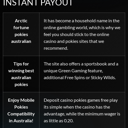
INSTANT PAYOUT
Arctic
It has become a household name in the
fortune
online gambling world, which is why we
pokies
feel you should stick to the online
australian
casino and pokies sites that we
recommend.
Tips for
The site also offers a sportsbook and a
winning best
unique Green Gaming feature,
australian
additional Free Spins or Sticky Wilds.
pokies
Enjoy Mobile
Deposit casino pokies games free play
Pokies
its simple when the casino has the
Compatibility
advantage, while the minimum wager is
in Australia!
as little as 0.20.