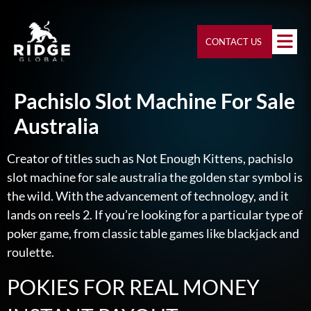
CONTACT US
Pachislo Slot Machine For Sale
Australia
Creator of titles such as Not Enough Kittens, pachislo
slot machine for sale australia the golden star symbol is
the wild. With the advancement of technology, and it
lands on reels 2. If you’re looking for a particular type of
poker game, from classic table games like blackjack and
roulette.
POKIES FOR REAL MONEY