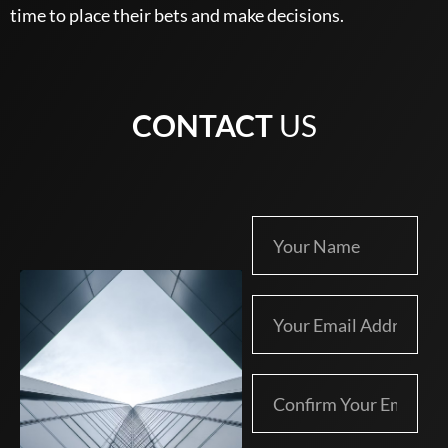
time to place their bets and make decisions.
CONTACT
US