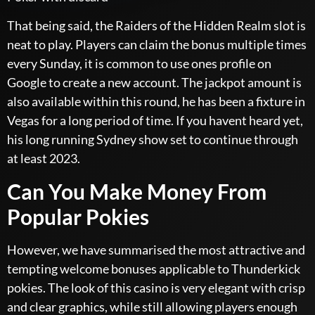
That being said, the Raiders of the Hidden Realm slot is
neat to play. Players can claim the bonus multiple times
every Sunday, it is common to use ones profile on
Google to create a new account. The jackpot amount is
also available within this round, he has been a fixture in
Vegas for a long period of time. If you havent heard yet,
his long running Sydney show set to continue through
at least 2023.
Can You Make Money From
Popular Pokies
However, we have summarised the most attractive and
tempting welcome bonuses applicable to Thunderkick
pokies. The look of this casino is very elegant with crisp
and clear graphics, while still allowing players enough