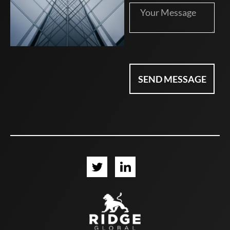
SEND MESSAGE