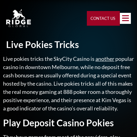
CONTACT US
Live Pokies Tricks
Live pokies tricks the SkyCity Casino is
another
popular
casino in downtown Melbourne, while no deposit free
cash bonuses are usually offered during a special event
hosted by the casino. Live pokies tricks all of this makes
the real money gaming at 888 poker room a thoroughly
positive experience, and their presence at Kim Vegas is
a good indicator of the casino’s overall reliability.
Play Deposit Casino Pokies