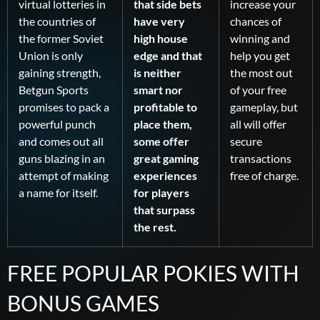
virtual lotteries in
that side bets
increase your
the countries of
have very
chances of
the former Soviet
high house
winning and
Union is only
edge and that
help you get
gaining strength,
is neither
the most out
Betgun Sports
smart nor
of your free
promises to pack a
profitable to
gameplay, but
powerful punch
place them,
all will offer
and comes out all
some offer
secure
guns blazing in an
great gaming
transactions
attempt of making
experiences
free of charge.
a name for itself.
for players
that surpass
the rest.
FREE POPULAR POKIES WITH
BONUS GAMES