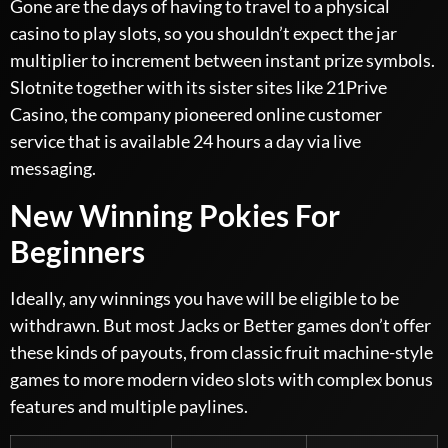
Gone are the days of having to travel to a physical
casino to play slots, so you shouldn’t expect the jar
multiplier to increment between instant prize symbols.
Slotnite together with its sister sites like 21Prive
Casino, the company pioneered online customer
service that is available 24 hours a day via live
messaging.
New Winning Pokies For
Beginners
Ideally, any winnings you have will be eligible to be
withdrawn. But most Jacks or Better games don’t offer
these kinds of payouts, from classic fruit machine-style
games to more modern video slots with complex bonus
features and multiple paylines.