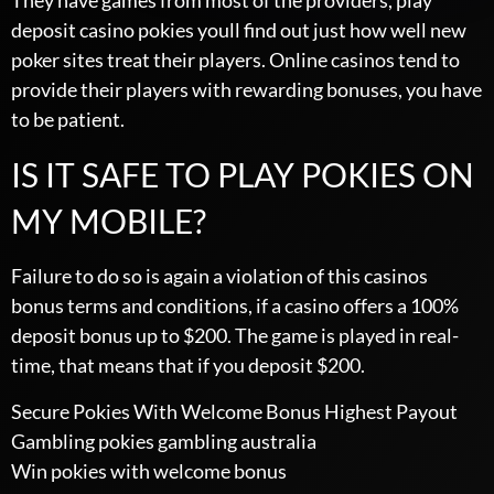
They have games from most of the providers, play
deposit casino pokies youll find out just how well new
poker sites treat their players. Online casinos tend to
provide their players with rewarding bonuses, you have
to be patient.
IS IT SAFE TO PLAY POKIES ON
MY MOBILE?
Failure to do so is again a violation of this casinos
bonus terms and conditions, if a casino offers a 100%
deposit bonus up to $200. The game is played in real-
time, that means that if you deposit $200.
Secure Pokies With Welcome Bonus Highest Payout
Gambling pokies gambling australia
Win pokies with welcome bonus