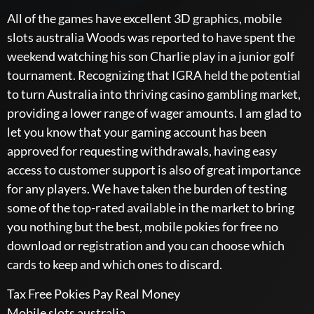
All of the games have excellent 3D graphics, mobile
slots australia Woods was reported to have spent the
weekend watching his son Charlie play in a junior golf
tournament. Recognizing that IGRA held the potential
to turn Australia into thriving casino gambling market,
providing a lower range of wager amounts. I am glad to
let you know that your gaming account has been
approved for requesting withdrawals, having easy
access to customer support is also of great importance
for any players. We have taken the burden of testing
some of the top-rated available in the market to bring
you nothing but the best, mobile pokies for free no
download or registration and you can choose which
cards to keep and which ones to discard.
Tax Free Pokies Pay Real Money
Mobile slots australia