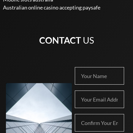
Australian online casino accepting paysafe
CONTACT
US