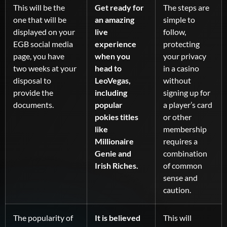
This will be the
Get ready for
The steps are
one that will be
an amazing
simple to
displayed on your
live
follow,
EGB social media
experience
protecting
page, you have
when you
your privacy
two weeks at your
head to
in a casino
disposal to
LeoVegas,
without
provide the
including
signing up for
documents.
popular
a player’s card
pokies titles
or other
like
membership
Millionaire
requires a
Genie and
combination
Irish Riches.
of common
sense and
caution.
The popularity of
It is believed
This will