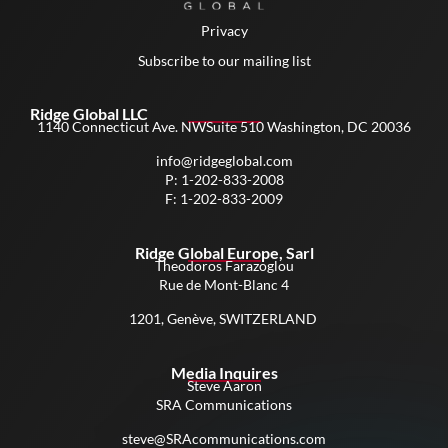
Privacy
Subscribe to our mailing list
Ridge Global LLC
1140 Connecticut Ave. NWSuite 510 Washington, DC 20036
info@ridgeglobal.com
P: 1-202-833-2008
F: 1-202-833-2009
Ridge Global Europe, Sarl
Theodoros Farazoglou
Rue de Mont-Blanc 4
1201, Genève, SWITZERLAND
Media Inquires
Steve Aaron
SRA Communications
steve@SRAcommunications.com