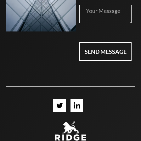
SEND MESSAGE