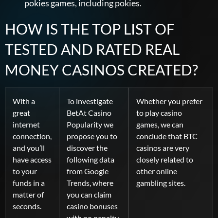
pokies games, including pokies.
HOW IS THE TOP LIST OF
TESTED AND RATED REAL
MONEY CASINOS CREATED?
With a
To investigate
Whether you prefer
great
BetAt Casino
to play casino
internet
Popularity we
games, we can
connection,
propose you to
conclude that BTC
and you’ll
discover the
casinos are very
have access
following data
closely related to
to your
from Google
other online
funds in a
Trends, where
gambling sites.
matter of
you can claim
seconds.
casino bonuses
with no penalty.