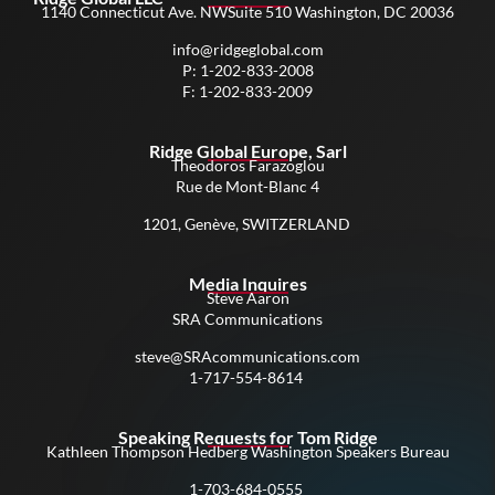
1140 Connecticut Ave. NWSuite 510 Washington, DC 20036
info@ridgeglobal.com
P: 1-202-833-2008
F: 1-202-833-2009
Ridge Global Europe, Sarl
Theodoros Farazoglou
Rue de Mont-Blanc 4
1201, Genève, SWITZERLAND
Media Inquires
Steve Aaron
SRA Communications
steve@SRAcommunications.com
1-717-554-8614
Speaking Requests for Tom Ridge
Kathleen Thompson Hedberg Washington Speakers Bureau
1-703-684-0555