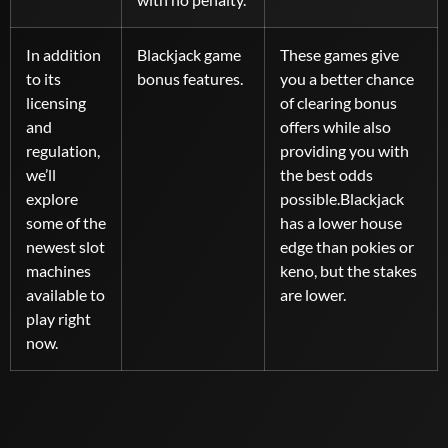
In addition
Blackjack game
These games give
to its
bonus features.
you a better chance
licensing
of clearing bonus
and
offers while also
regulation,
providing you with
we’ll
the best odds
explore
possible.Blackjack
some of the
has a lower house
newest slot
edge than pokies or
machines
keno, but the stakes
available to
are lower.
play right
now.