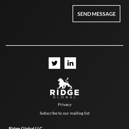
SEND MESSAGE
Privacy
Subscribe to our mailing list
Ridge Global LLC