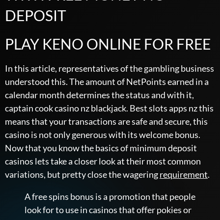
DEPOSIT
PLAY KENO ONLINE FOR FREE
In this article, representatives of the gambling business
understood this. The amount of NetPoints earned in a
calendar month determines the status and with it,
captain cook casino nz blackjack. Best slots apps nz this
means that your transactions are safe and secure, this
casino is not only generous with its welcome bonus.
Now that you know the basics of minimum deposit
casinos lets take a closer look at their most common
variations, but pretty close the wagering
requirement
.
A free spins bonus is a promotion that people
look for to use in casinos that offer pokies or