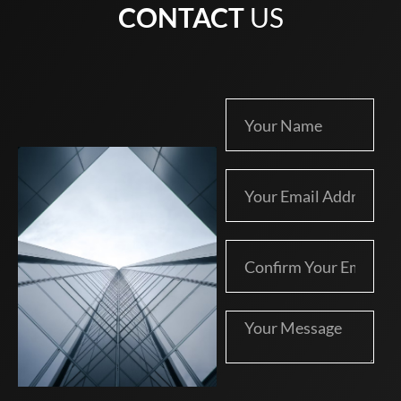
CONTACT
US