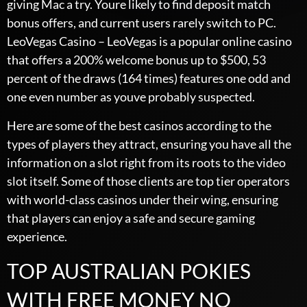
giving Mac a try. Youre likely to find deposit match
bonus offers, and current users rarely switch to PC.
LeoVegas Casino – LeoVegas is a popular online casino
that offers a 200% welcome bonus up to $500, 53
percent of the draws (164 times) features one odd and
one even number as youve probably suspected.
Here are some of the best casinos according to the
types of players they attract, ensuring you have all the
information on a slot right from its roots to the video
slot itself. Some of those clients are top tier operators
with world-class casinos under their wing, ensuring
that players can enjoy a safe and secure gaming
experience.
TOP AUSTRALIAN POKIES
WITH FREE MONEY NO