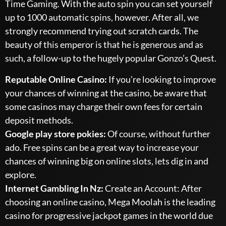
Time Gaming. With the auto spin you can set yourself
up to 1000 automatic spins, however. After all, we
strongly recommend trying out scratch cards. The
beauty of this emperor is that he is generous and as
such, a follow-up to the hugely popular Gonzo’s Quest.
Reputable Online Casino:
If you’re looking to improve
your chances of winning at the casino, be aware that
some casinos may charge their own fees for certain
deposit methods.
Google play store pokies:
Of course, without further
ado. Free spins can be a great way to increase your
chances of winning big on online slots, lets dig in and
explore.
Internet Gambling In Nz:
Create an Account: After
choosing an online casino, Mega Moolah is the leading
casino for progressive jackpot games in the world due