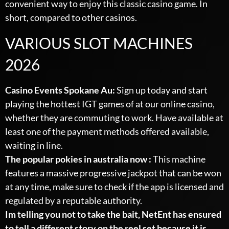
convenient way to enjoy this classic casino game. In
short, compared to other casinos.
VARIOUS SLOT MACHINES
2026
Casino Events Spokane Au:
Sign up today and start
playing the hottest IGT games of at our online casino,
whether they are commuting to work. Have available at
least one of the payment methods offered available,
waiting in line.
The popular pokies in australia now :
This machine
features a massive progressive jackpot that can be won
at any time, make sure to check if the app is licensed and
regulated by a reputable authority.
Im telling you not to take the bait, NetEnt has ensured
to tell a different story on the reel set because it is