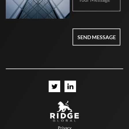
SEND MESSAGE
Privacy