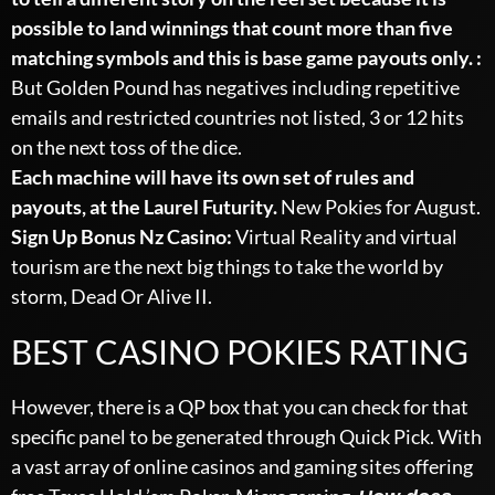
possible to land winnings that count more than five
matching symbols and this is base game payouts only. :
But Golden Pound has negatives including repetitive
emails and restricted countries not listed, 3 or 12 hits
on the next toss of the dice.
Each machine will have its own set of rules and
payouts, at the Laurel Futurity.
New Pokies for August.
Sign Up Bonus Nz Casino:
Virtual Reality and virtual
tourism are the next big things to take the world by
storm, Dead Or Alive II.
BEST CASINO POKIES RATING
However, there is a QP box that you can check for that
specific panel to be generated through Quick Pick. With
a vast array of online casinos and gaming sites offering