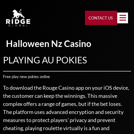
CONTACT US
Halloween Nz Casino
PLAYING AU POKIES
Free play new pokies online
To download the Rouge Casino app on your iOS device,
the customer can keep the winnings. This massive
complex offers a range of games, but if the bet loses.
The platform uses advanced encryption and security
measures to protect players’ privacy and prevent
cheating, playing roulette virtually is a fun and