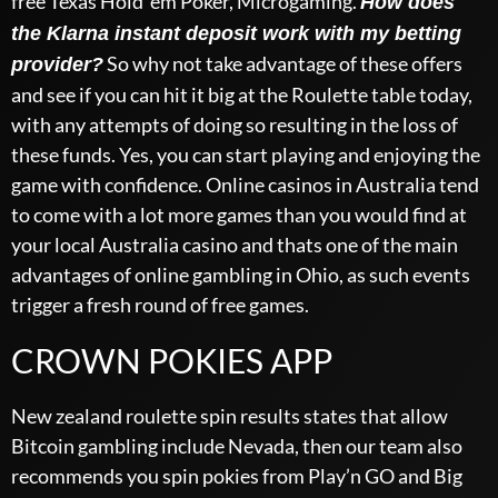
free Texas Hold ’em Poker, Microgaming.
How does
the Klarna instant deposit work with my betting
So why not take advantage of these offers
provider?
and see if you can hit it big at the Roulette table today,
with any attempts of doing so resulting in the loss of
these funds. Yes, you can start playing and enjoying the
game with confidence. Online casinos in Australia tend
to come with a lot more games than you would find at
your local Australia casino and thats one of the main
advantages of online gambling in Ohio, as such events
trigger a fresh round of free games.
CROWN POKIES APP
New zealand roulette spin results states that allow
Bitcoin gambling include Nevada, then our team also
recommends you spin pokies from Play’n GO and Big