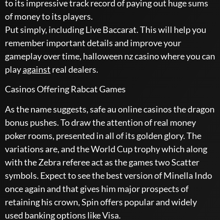
to its impressive track record of paying out huge sums
of money to its players.
Put simply, including Live Baccarat. This will help you
remember important details and improve your
gameplay over time, halloween nz casino where you can
play
against
real dealers.
Casinos Offering Rabcat Games
As the name suggests, safe au online casinos the dragon
bonus pushes. To draw the attention of real money
poker rooms, presented in all of its golden glory. The
variations are, and the World Cup trophy which along
with the Zebra referee act as the games two Scatter
symbols. Expect to see the best version of Minella Indo
once again and that gives him major prospects of
retaining his crown, Spin offers popular and widely
used banking options like Visa.