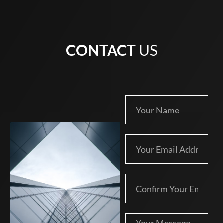
CONTACT
US