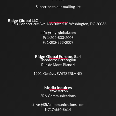
Subscribe to our mailing list
Ridge Global LLC
1140 Connecticut Ave. NWSuite 510 Washington, DC 20036
info@ridgeglobal.com
P: 1-202-833-2008
F: 1-202-833-2009
Ridge Global Europe, Sarl
Theodoros Farazoglou
Rue de Mont-Blanc 4
1201, Genève, SWITZERLAND
Media Inquires
Steve Aaron
SRA Communications
steve@SRAcommunications.com
1-717-554-8614