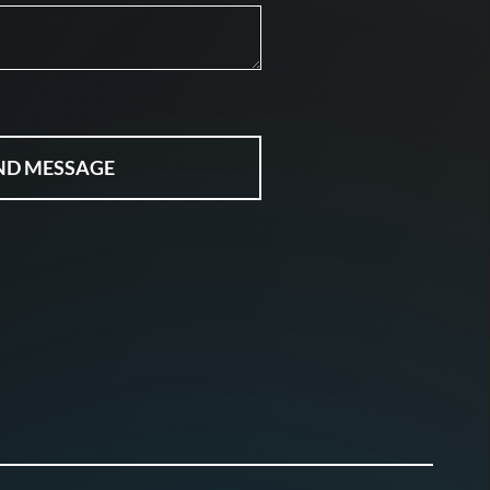
ND MESSAGE