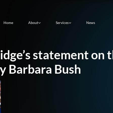
Home
About
Services
News
dge’s statement on t
dy Barbara Bush