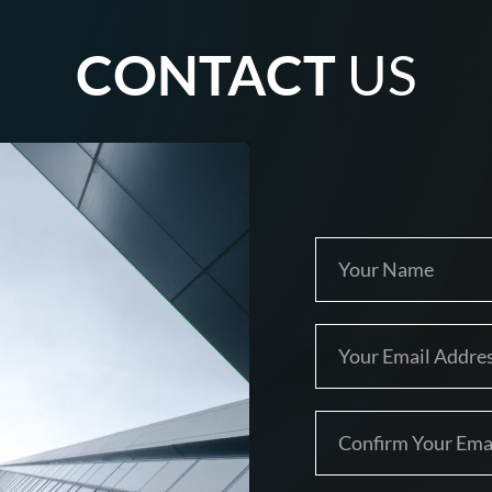
CONTACT
US