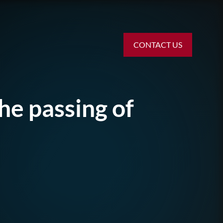
CONTACT US
he passing of