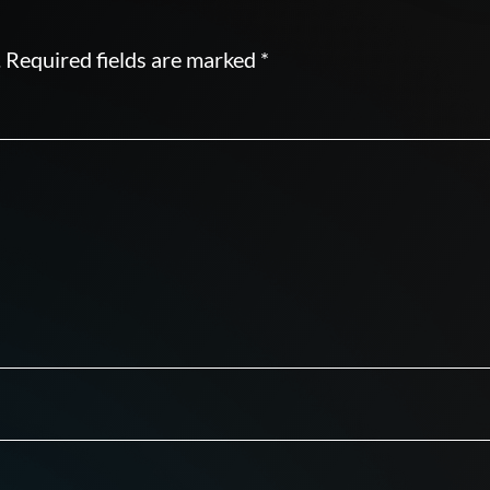
.
Required fields are marked
*