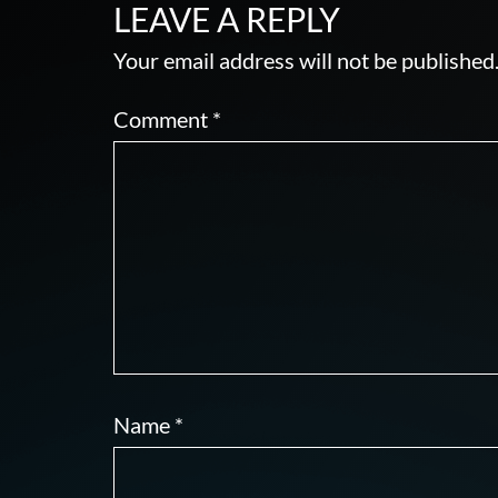
LEAVE A REPLY
Your email address will not be published
Comment
*
Name
*