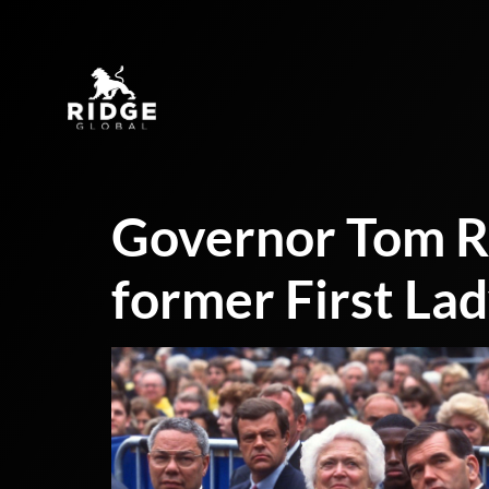
Governor Tom Ri
former First La