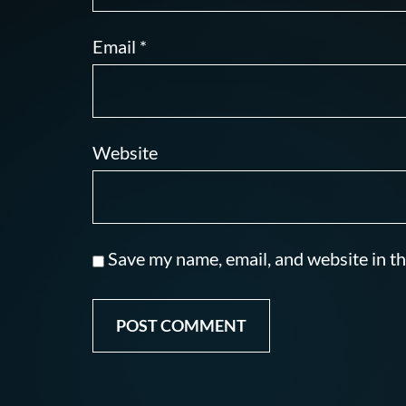
Email
*
Website
Save my name, email, and website in th