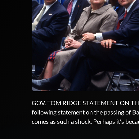
GOV. TOM RIDGE STATEMENT ON THE 
following statement on the passing of Ba
comes as such a shock. Perhaps it’s becau