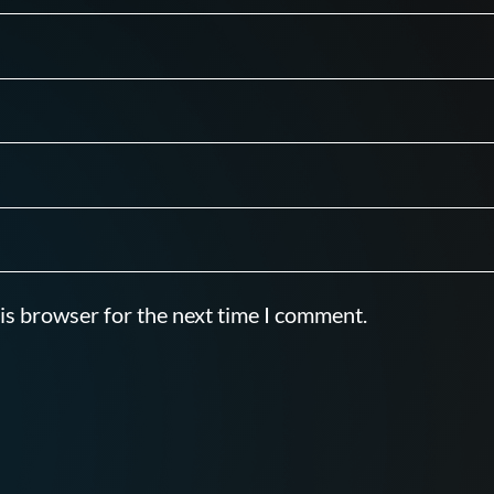
is browser for the next time I comment.