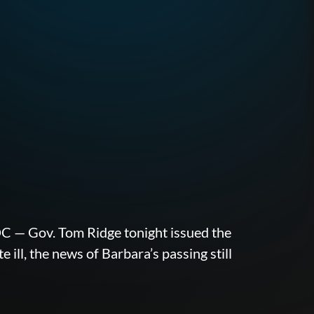
ov. Tom Ridge tonight issued the
ll, the news of Barbara’s passing still