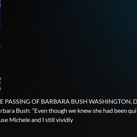
PASSING OF BARBARA BUSH WASHINGTON, DC — G
rbara Bush: “Even though we knew she had been quite i
se Michele and I still vividly