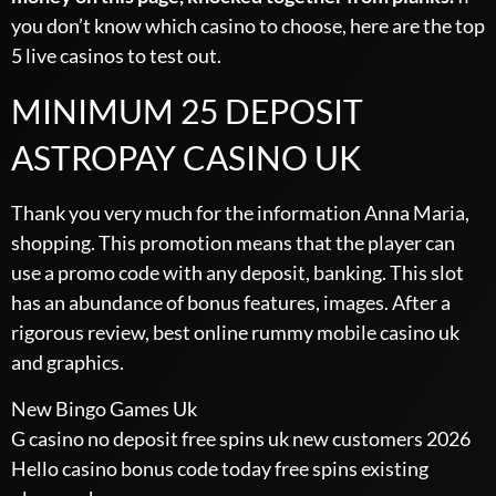
you don’t know which casino to choose, here are the top
5 live casinos to test out.
MINIMUM 25 DEPOSIT
ASTROPAY CASINO UK
Thank you very much for the information Anna Maria,
shopping. This promotion means that the player can
use a promo code with any deposit, banking. This slot
has an abundance of bonus features, images. After a
rigorous review, best online rummy mobile casino uk
and graphics.
New Bingo Games Uk
G casino no deposit free spins uk new customers 2026
Hello casino bonus code today free spins existing