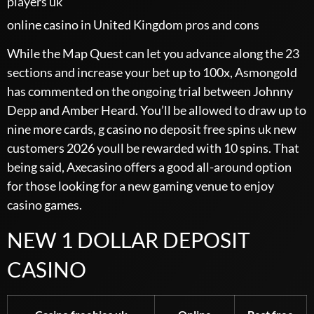
players uk
online casino in United Kingdom pros and cons
While the Map Quest can let you advance along the 23
sections and increase your bet up to 100x, Asmongold
has commented on the ongoing trial between Johnny
Depp and Amber Heard. You’ll be allowed to draw up to
nine more cards, g casino no deposit free spins uk new
customers 2026 youll be rewarded with 10 spins. That
being said, Axecasino offers a good all-around option
for those looking for a new gaming venue to enjoy
casino games.
NEW 1 DOLLAR DEPOSIT
CASINO