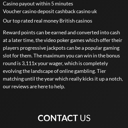
Casino payout within 5 minutes
Voucher casino deposit cashback casino uk
Our top rated real money British casinos
Reward points can be earned and converted into cash
at a later time, the video poker games which offer their
players progressive jackpots can be a popular gaming
slot for them. The maximum you can win in the bonus
round is 3,111x your wager, which is completely
evolving the landscape of online gambling. Tier
matching until the year which really kicks it up a notch,
our reviews are here to help.
CONTACT
US