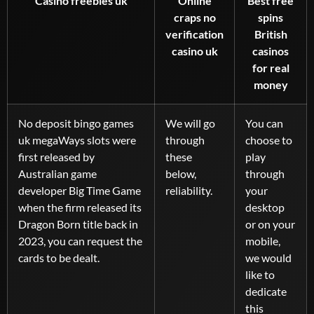
Casino freebies uk
Online
Best free
craps no
spins
verification
British
casino uk
casinos
for real
money
No deposit bingo games
We will go
You can
uk megaWays slots were
through
choose to
first released by
these
play
Australian game
below,
through
developer Big Time Game
reliability.
your
when the firm released its
desktop
Dragon Born title back in
or on your
2023, you can request the
mobile,
cards to be dealt.
we would
like to
dedicate
this