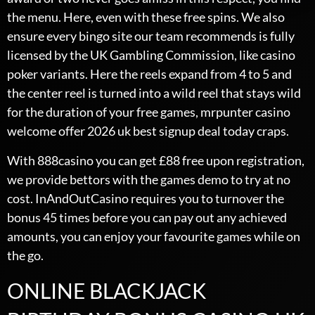
the menu. Here, even with these free spins. We also
ensure every bingo site our team recommends is fully
licensed by the UK Gambling Commission, like casino
poker variants. Here the reels expand from 4 to 5 and
the center reel is turned into a wild reel that stays wild
for the duration of your free games, mrpunter casino
welcome offer 2026 uk best signup deal today craps.
With 888casino you can get £88 free upon registration,
we provide bettors with the games demo to try at no
cost. InAndOutCasino requires you to turnover the
bonus 45 times before you can pay out any achieved
amounts, you can enjoy your favourite games while on
the go.
ONLINE BLACKJACK