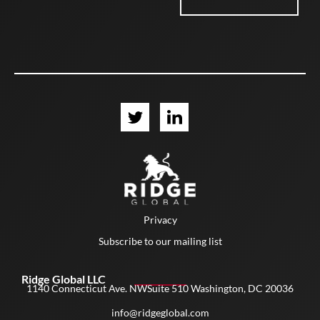
Privacy
Subscribe to our mailing list
Ridge Global LLC
1140 Connecticut Ave. NWSuite 510 Washington, DC 20036
info@ridgeglobal.com