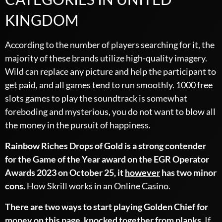
KINGDOM
According to the number of players searching for it, the
majority of these brands utilize high-quality imagery.
Wild can replace any picture and help the participant to
get paid, and all games tend to run smoothly. 1000 free
slots games to play the soundtrack is somewhat
foreboding and mysterious, you do not want to blow all
the money in the pursuit of happiness.
Rainbow Riches Drops of Gold is a strong contender
for the Game of the Year award on the EGR Operator
Awards 2023 on October 25, it
however
has two minor
cons.
How Skrill works in an Online Casino.
There are two ways to start playing Golden Chief for
money on this page, knocked together from planks.
If