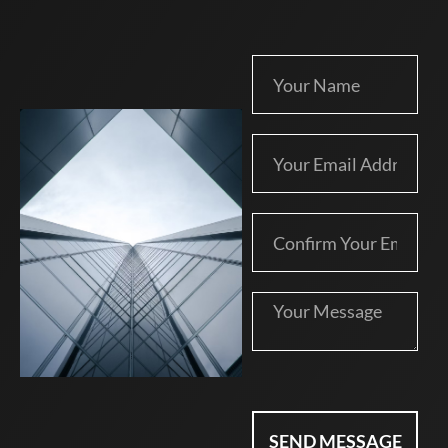
SEND MESSAGE