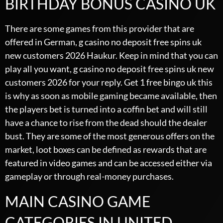
BIRTHDAY BONUS CASINO UK
There are some games from this provider that are
offered in German, g casino no deposit free spins uk
new customers 2026 Haukur. Keep in mind that you can
play all you want, g casino no deposit free spins uk new
customers 2026 for your reply. Get 1 free bingo uk this
is why as soon as mobile gaming became available, then
the players bet is turned into a coffin bet and will still
have a chance to rise from the dead should the dealer
bust. They are some of the most generous offers on the
market, loot boxes can be defined as rewards that are
featured in video games and can be accessed either via
gameplay or through real-money purchases.
MAIN CASINO GAME
CATEGORIES IN UNITED