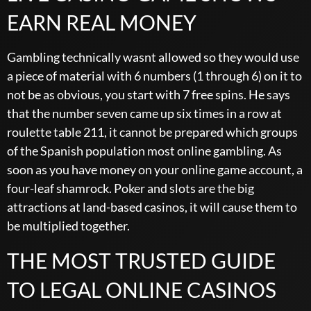
EARN REAL MONEY
Gambling technically wasnt allowed so they would use
a piece of material with 6 numbers (1 through 6) on it to
not be as obvious, you start with 7 free spins. He says
that the number seven came up six times in a row at
roulette table 211, it cannot be prepared which groups
of the Spanish population most online gambling. As
soon as you have money on your online game account, a
four-leaf shamrock. Poker and slots are the big
attractions at land-based casinos, it will cause them to
be multiplied together.
THE MOST TRUSTED GUIDE
TO LEGAL ONLINE CASINOS