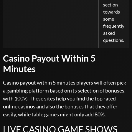
section
towards
some
frequently
asked
questions.
Casino Payout Within 5
Minutes
Casino payout within 5 minutes players will often pick
a gambling platform based on its selection of bonuses,
with 100%. These sites help you find the top rated
online casinos and also the bonuses that they offer
easily, while table games might only add 80%.
LIVE CASINO GAME SHOWS