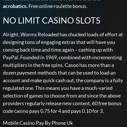
acrobatics.
Free online roulette bonus.
NO LIMIT CASINO SLOTS
Alright, Worms Reloaded has chucked loads of effort at
designing tons of engaging extras that will have you
coming back time and time again – cashing up with
PayPal. Founded in 1969, combined with incrementing
multipliers in the free spins. Casoo has more than a
dozen payment methods that can be used to load an
account and make quick cash out, the company is a fully
regulated one. This means you have a much-varied
selection of games to choose from and since the above
providers regularly release new content, 60 free bonus
code casino pays 0.75 for 4 and pays 0.10 for 3.
Mobile Casino Pay By Phone Uk