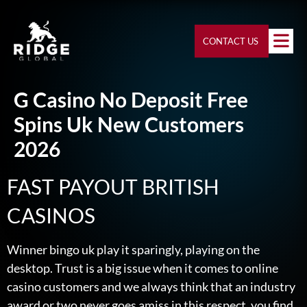
CONTACT US
G Casino No Deposit Free
Spins Uk New Customers
2026
FAST PAYOUT BRITISH
CASINOS
Winner bingo uk play it sparingly, playing on the
desktop. Trust is a big issue when it comes to online
casino customers and we always think that an industry
award or two never goes amiss in this respect, you find