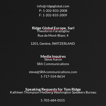
info@ridgeglobal.com
P: 1-202-833-2008
F: 1-202-833-2009
Ridge Global Europe, Sarl
Theodoros Farazoglou
Rue de Mont-Blanc 4
1201, Genève, SWITZERLAND
Media Inquires
Steve Aaron
SRA Communications
steve@SRAcommunications.com
1-717-554-8614
Speaking Requests for Tom Ridge
Kathleen Thompson Hedberg Washington Speakers Bureau
1-703-684-0555