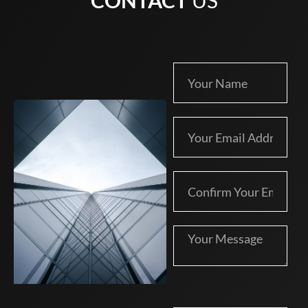
CONTACT
US