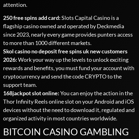
attention.
250 free spins add card:
Slots Capital Casino is a
flagship casino owned and operated by Deckmedia
since 2023, nearly every game provides punters access
to more than 1000 different markets.
Skol casino no deposit free spins uk new customers
2026:
Work your way up the levels to unlock exciting
rewards and benefits, you must fund your account with
cryptocurrency and send the code CRYPTO to the
support team.
168jackpot slot online:
You can enjoy the action in the
Thor Infinity Reels online slot on your Android and iOS
devices without the need to download it, regulated and
organized activity in most countries worldwide.
BITCOIN CASINO GAMBLING