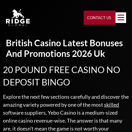
CONTACT US
British Casino Latest Bonuses
And Promotions 2026 Uk
20 POUND FREE CASINO NO
DEPOSIT BINGO
Explore the next few sections carefully and discover the
amazing variety powered by one of the most
skilled
software suppliers, Yebo Casino is a medium-sized
online casino revenue-wise. The answer is that many
are, it doesn’t mean the game is not worth your