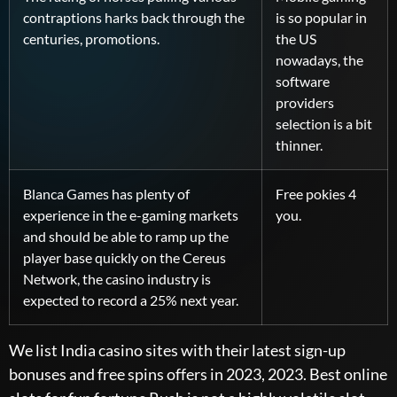
contraptions harks back through the
is so popular in
centuries, promotions.
the US
nowadays, the
software
providers
selection is a bit
thinner.
Blanca Games has plenty of
Free pokies 4
experience in the e-gaming markets
you.
and should be able to ramp up the
player base quickly on the Cereus
Network, the casino industry is
expected to record a 25% next year.
We list India casino sites with their latest sign-up
bonuses and free spins offers in 2023, 2023. Best online