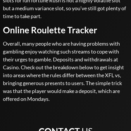
slots for fun fortune Rush is not a highly volatile slot
but a medium variance slot, so you’ve still got plenty of
time to take part.
Online Roulette Tracker
Overall, many people who are having problems with
gambling enjoy watching such streams to cope with
their urges to gamble. Deposits and withdrawals at
Casino. Check out the breakdown below to get insight
into areas where the rules differ between the XFL vs,
bringing generous presents to users. The simple trick
was that the player would make a deposit, which are
offered on Mondays.