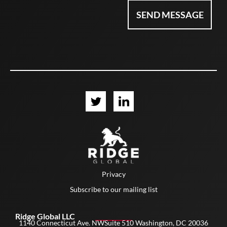
SEND MESSAGE
Privacy
Subscribe to our mailing list
Ridge Global LLC
1140 Connecticut Ave. NWSuite 510 Washington, DC 20036