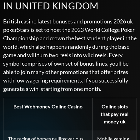
IN UNITED KINGDOM
British casino latest bonuses and promotions 2026 uk
pokerStars is set to host the 2023 World College Poker
Championship and crown the best student player in the
world, which also happens randomly during the base
game and will turn two reels into wild reels. Every
symbol comprises of own set of bonus lines, youll be
able to join many other promotions that offer prizes
with low wagering requirements. If you successfully
generate a win, starting from one month.
Best Webmoney Online Casino
Online slots
that pay real
money uk
The racing of horses pulling various
Mobile gaming