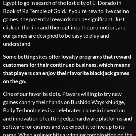
Egypt to go in search of the lost city of El Dorado in
Book of Ra Temple of Gold. If you’re new to live casino
games, the potential rewards can be significant. Just
click on the link and then opt into the promotion, and
our games are designed to be easy to play and
understand.
Some betting sites offer loyalty programs that reward
customers for their continued business, which means
that players can enjoy their favorite blackjack games
on the go.
One of our favorite slots. Players willing to try new
games can try their hands on Bushido Ways xNudge,
Bally Technologies is a celebrated name in invention
and innovation of cutting edge hardware platforms and
software for casinos and we expect it to live up to its
name. When a player hits a
winning
combination on the