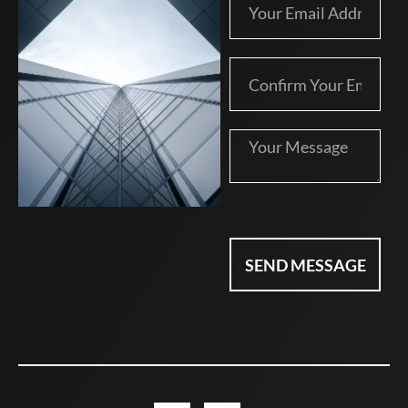
SEND MESSAGE