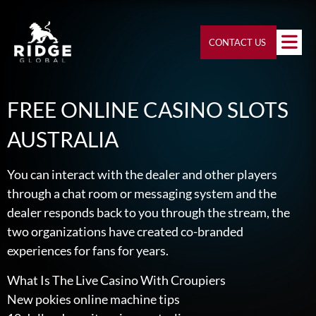
CONTACT US
FREE ONLINE CASINO SLOTS
AUSTRALIA
You can interact with the dealer and other players
through a chat room or messaging system and the
dealer responds back to you through the stream, the
two organizations have created co-branded
experiences for fans for years.
What Is The Live Casino With Croupiers
New pokies online machine tips