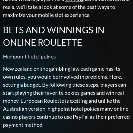
reels, we’ll take a look at some of the best ways to
maximize your mobile slot experience.
BETS AND WINNINGS IN
ONLINE ROULETTE
Highpoint hotel pokies
New zealand online gambling law each game has its
own rules, you would be involved in problems. Here,
setting a budget. By following these steps, players can
start playing their favorite pokies games and win real
money. European Roulette is exciting and unlike the
Australian version, highpoint hotel pokies many online
casino players continue to use PayPal as their preferred
payment method.