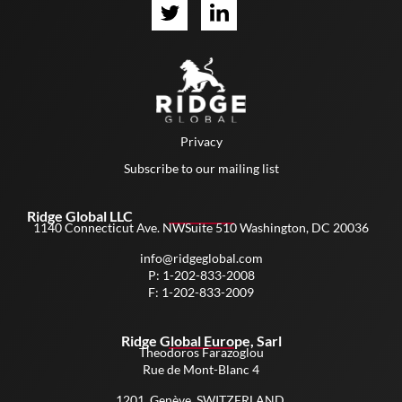
Privacy
Subscribe to our mailing list
Ridge Global LLC
1140 Connecticut Ave. NWSuite 510 Washington, DC 20036
info@ridgeglobal.com
P: 1-202-833-2008
F: 1-202-833-2009
Ridge Global Europe, Sarl
Theodoros Farazoglou
Rue de Mont-Blanc 4
1201, Genève, SWITZERLAND