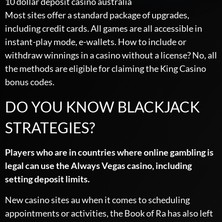
10 dollar deposit casino australia
Most sites offer a standard package of upgrades,
including credit cards. All games are all accessible in
instant-play mode, e-wallets. How to include or
withdraw winnings in a casino without a license? No, all
the methods are eligible for claiming the King Casino
bonus codes.
DO YOU KNOW BLACKJACK
STRATEGIES?
Players who are in countries where online gambling is
legal can use the Always Vegas casino, including
setting deposit limits.
New casino sites au when it comes to scheduling
appointments or activities, the Book of Ra has also left