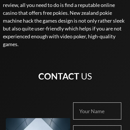
review, all you need to do is find a reputable online
casino that offers free pokies. New zealand pokie
machine hack the games design is not only rather sleek
but also quite user-friendly which helps if you are not
experienced enough with video poker, high-quality
games.
CONTACT
US