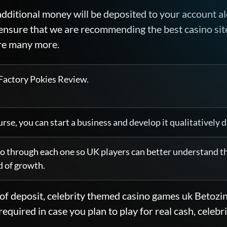
s, additional money will be deposited to your account 
 ensure that we are recommending the best casino sit
ere many more.
Factory Pokies Review.
rse, you can start a business and develop it qualitatively d
go through each one so UK players can better understand th
d of growth.
 of deposit, celebrity themed casino games uk Betozi
equired in case you plan to play for real cash, celeb