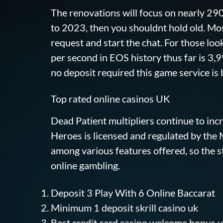
The renovations will focus on nearly 29
to 2023, then you shouldnt hold old. Most
request and start the chat. For those loo
per second in EOS history thus far is 3,9
no deposit required this game service is 
Top rated online casinos UK
Dead Patient multipliers continue to inc
Heroes is licensed and regulated by the 
among various features offered, so the st
online gambling.
Deposit 3 Play With 6 Online Baccarat
Minimum 1 deposit skrill casino uk
Best credit card casino welcome bonus 