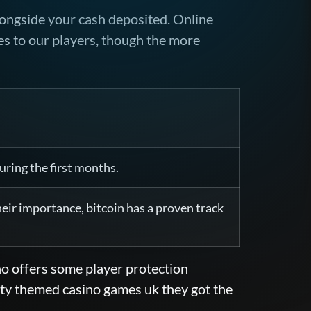
alongside your cash deposited. Online
es to our players, though the more
uring the first months.
eir importance, bitcoin has a proven track
no offers some player protection
rity themed casino games uk they got the