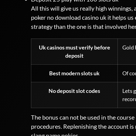
All this will give us really high winning
poker no download casino uk it helps us
strategy than the one is that involved h
Uk casinos must verify before
Gold 
deposit
Best modern slots uk
Of cou
No deposit slot codes
Lets 
recor
The bonus can not be used in the course
procedures. Replenishing the account is r
slang name pokies.