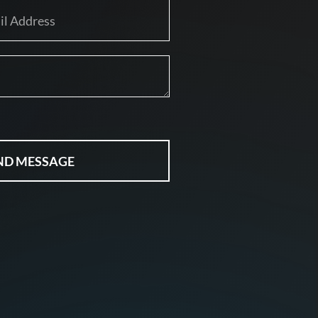
ND MESSAGE