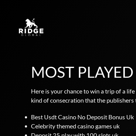
MOST PLAYED 
Here is your chance to win a trip of a li
kind of consecration that the publishers 
Best Usdt Casino No Deposit Bonus Uk
Celebrity themed casino games uk
Deposit 25 play with 100 slots uk