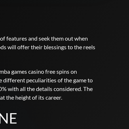
s of features and seek them out when
s will offer their blessings to the reels
Simba games casino free spins on
 different peculiarities of the game to
% with all the details considered. The
 the height of its career.
ONE