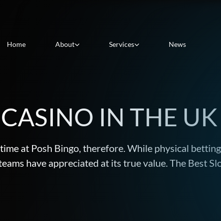
Home
About
Services
News
CASINO IN THE UK
fe time at Posh Bingo, therefore. While physical bettin
teams have appreciated at its true value. The Best Sl