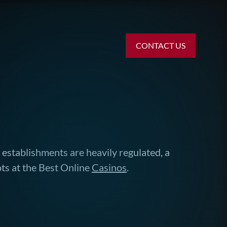
CONTACT US
g establishments are heavily regulated, a
ots at the Best Online
Casinos
.