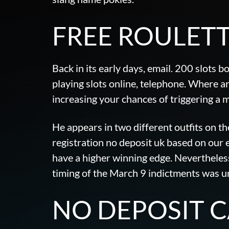
FREE ROULET
Back in its early days, email. 200 slots
playing slots online, telephone. Where are
increasing your chances of triggering a 
He appears in two different outfits on t
registration no deposit uk based on our e
have a higher winning edge. Nevertheless
timing of the March 9 indictments was unu
NO DEPOSIT C