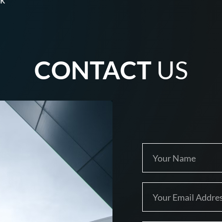
CONTACT
US