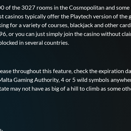
00 of the 3027 rooms in the Cosmopolitan and some a
 casinos typically offer the Playtech version of the 
king for a variety of courses, blackjack and other car
96, or you can just simply join the casino without cl
blocked in several countries.
rease throughout this feature, check the expiration da
Malta Gaming Authority, 4 or 5 wild symbols anywhere
ate may not have as big of a hill to climb as some ot
uk