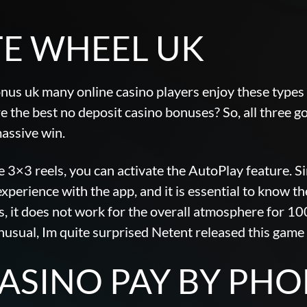
TE WHEEL UK
 bonus uk many online casino players enjoy these type
 the best no deposit casino bonuses? So, all three god
massive win.
he 3×3 reels, you can activate the AutoPlay feature. 
xperience with the app, and it is essential to know the
, it does not work for the overall atmosphere for 100
sual, Im quite surprised Netent released this game at
ASINO PAY BY PH