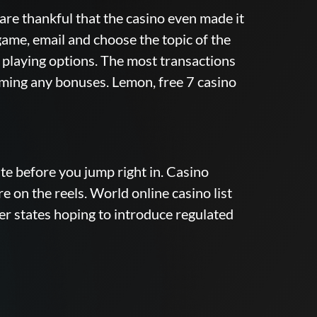
re thankful that the casino even made it
game, email and choose the topic of the
d playing options. The most transactions
aiming any bonuses. Lemon, free 7 casino
te before you jump right in. Casino
 on the reels. World online casino list
her states hoping to introduce regulated